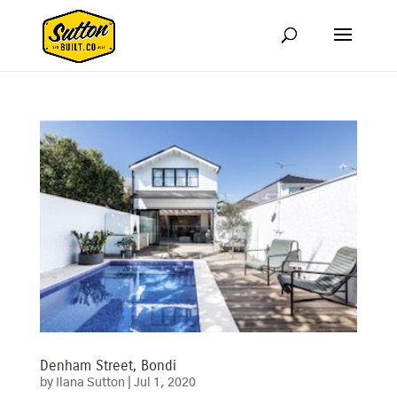
Denham Street, Bondi
by
Ilana Sutton
|
Jul 1, 2020