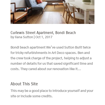
Curlewis Street Apartment, Bondi Beach
by
Ilana Sutton
|
Oct 1, 2017
Bondi beach apartment We’ve used Sutton Built twice
for tricky refurbishments in Art Deco spaces. Ben and
the crew took charge of the project, helping to adjust a
number of details for us that saved significant time and
costs. They cared about our renovation like it...
About This Site
This may be a good place to introduce yourself and your
site or include some credits.