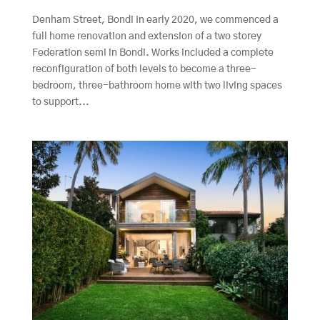
Denham Street, Bondi In early 2020, we commenced a
full home renovation and extension of a two storey
Federation semi in Bondi. Works included a complete
reconfiguration of both levels to become a three-
bedroom, three-bathroom home with two living spaces
to support...