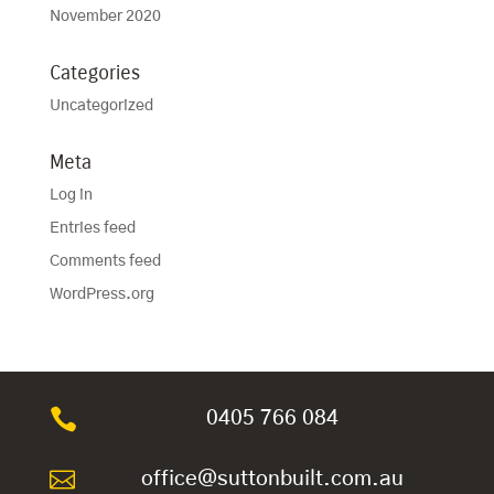
November 2020
Categories
Uncategorized
Meta
Log in
Entries feed
Comments feed
WordPress.org

0405 766 084

office@suttonbuilt.com.au