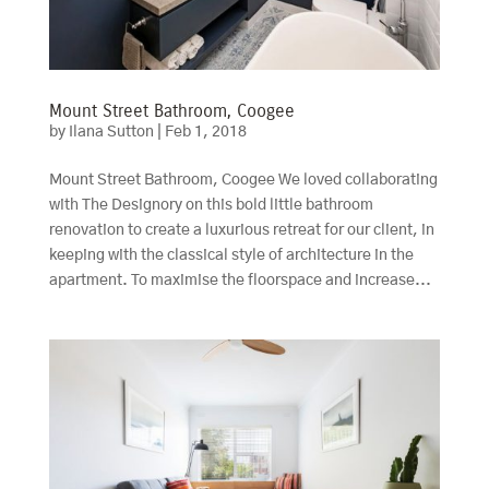
Mount Street Bathroom, Coogee
by
Ilana Sutton
|
Feb 1, 2018
Mount Street Bathroom, Coogee We loved collaborating
with The Designory on this bold little bathroom
renovation to create a luxurious retreat for our client, in
keeping with the classical style of architecture in the
apartment. To maximise the floorspace and increase...