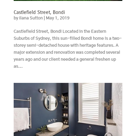
Castlefield Street, Bondi
by
Ilana Sutton
|
May 1, 2019
Castlefield Street, Bondi Located in the Eastern
Suburbs of Sydney, this sun-filled Bondi home is a two-
storey semi-detached house with heritage features. A
major extension and renovation was completed several
years ago and our client needed a general freshen up
as...