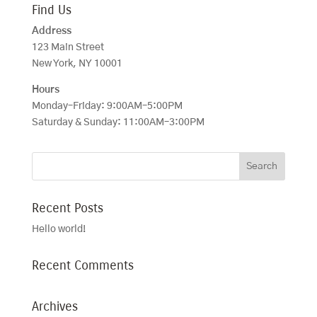
Find Us
Address
123 Main Street
New York, NY 10001
Hours
Monday–Friday: 9:00AM–5:00PM
Saturday & Sunday: 11:00AM–3:00PM
Recent Posts
Hello world!
Recent Comments
Archives